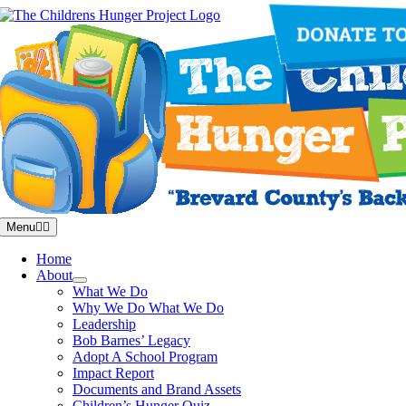
Skip
to
content
Menu
Home
About
What We Do
Why We Do What We Do
Leadership
Bob Barnes’ Legacy
Adopt A School Program
Impact Report
Documents and Brand Assets
Children’s Hunger Quiz