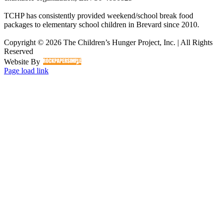
TCHP has consistently provided weekend/school break food
packages to elementary school children in Brevard since 2010.
Copyright © 2026 The Children’s Hunger Project, Inc. | All Rights
Reserved
Website By
Facebook
LinkedIn
Instagram
Page load link
Go
to
Top