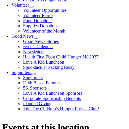
Volunteer
Volunteer Opportunities
Volunteer Forms
Food Donations
Supplies Donations
Volunteer of the Month
Good News
Good News Stories
Events Calendar
Newsletters
Health First Fight Child Hunger 5K 2027
Love A Kid Luncheon
Spooktacular Packing Relay
Supporters
Supporters
Faith Based Partners
5K Sponsors
Love A Kid Luncheon Sponsors
Corporate Sponsorship Benefits
Planned Giving
Join The Children’s Hunger Project Club!
Events at this location