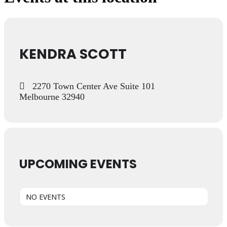
KENDRA SCOTT
2270 Town Center Ave Suite 101
Melbourne 32940
UPCOMING EVENTS
NO EVENTS