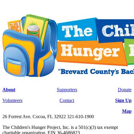
About
Supporters
Donate
Volunteers
Contact
Sign Up
Map
26 Forrest Ave. Cocoa, FL 32922 321-610-1900
The Children's Hunger Project, Inc. is a 501(c)(3) tax exempt
charitable organization, EIN 36-4686823