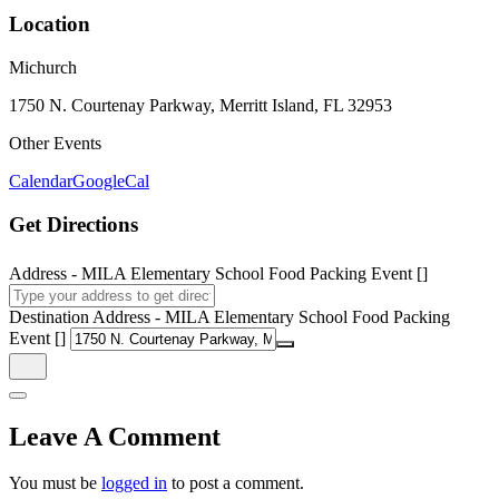
Location
Michurch
1750 N. Courtenay Parkway, Merritt Island, FL 32953
Other Events
Calendar
GoogleCal
Get Directions
Address - MILA Elementary School Food Packing Event []
Destination Address - MILA Elementary School Food Packing
Event []
Leave A Comment
You must be
logged in
to post a comment.