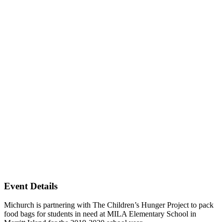
Event Details
Michurch is partnering with The Children’s Hunger Project to pack
food bags for students in need at MILA Elementary School in