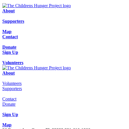
About
Supporters
Map
Contact
Donate
Sign Up
Volunteers
About
Volunteers
Supporters
Contact
Donate
Sign Up
Map