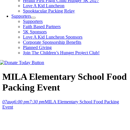
Health First Fight Child Hunger 5K 2027
Love A Kid Luncheon
Spooktacular Packing Relay
Supporters
Supporters
Faith Based Partners
5K Sponsors
Love A Kid Luncheon Sponsors
Corporate Sponsorship Benefits
Planned Giving
Join The Children’s Hunger Project Club!
MILA Elementary School Food
Packing Event
07
aug
6:00 pm
7:30 pm
MILA Elementary School Food Packing
Event