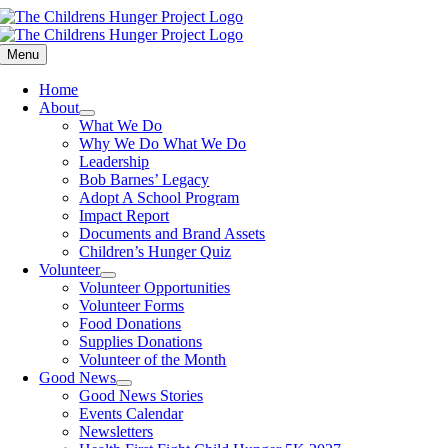
Skip
to
content
Menu
Home
About
What We Do
Why We Do What We Do
Leadership
Bob Barnes’ Legacy
Adopt A School Program
Impact Report
Documents and Brand Assets
Children’s Hunger Quiz
Volunteer
Volunteer Opportunities
Volunteer Forms
Food Donations
Supplies Donations
Volunteer of the Month
Good News
Good News Stories
Events Calendar
Newsletters