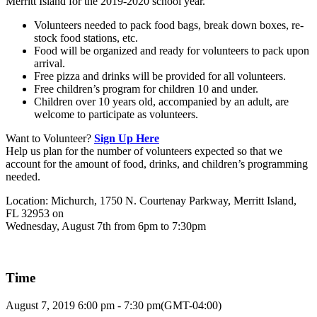
Merritt Island for the 2019-2020 school year.
Volunteers needed to pack food bags, break down boxes, re-
stock food stations, etc.
Food will be organized and ready for volunteers to pack upon
arrival.
Free pizza and drinks will be provided for all volunteers.
Free children’s program for children 10 and under.
Children over 10 years old, accompanied by an adult, are
welcome to participate as volunteers.
Want to Volunteer?
Sign Up Here
Help us plan for the number of volunteers expected so that we
account for the amount of food, drinks, and children’s programming
needed.
Location: Michurch, 1750 N. Courtenay Parkway, Merritt Island,
FL 32953 on
Wednesday, August 7th from 6pm to 7:30pm
Time
August 7, 2019
6:00 pm
-
7:30 pm
(GMT-04:00)