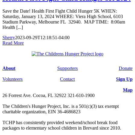
Save the Date! Health First Fight Child Hunger 5K WHEN:
Saturday, January 13, 2024 WHERE: Viera High School, 6103
Stadium Parkway, Melbourne FL 32940. MAP TIME: 8:00am
Health [...]
Sherry
2023-09-29T12:18:51-04:00
Read More
About
Supporters
Donate
Volunteers
Contact
Sign Up
Map
26 Forrest Ave. Cocoa, FL 32922 321-610-1900
The Children's Hunger Project, Inc. is a 501(c)(3) tax exempt
charitable organization, EIN 36-4686823
TCHP has consistently provided weekend/school break food
packages to elementary school children in Brevard since 2010.