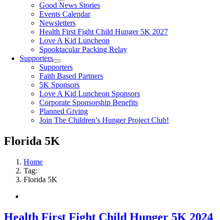
Good News Stories
Events Calendar
Newsletters
Health First Fight Child Hunger 5K 2027
Love A Kid Luncheon
Spooktacular Packing Relay
Supporters
Supporters
Faith Based Partners
5K Sponsors
Love A Kid Luncheon Sponsors
Corporate Sponsorship Benefits
Planned Giving
Join The Children’s Hunger Project Club!
Florida 5K
Home
Tag:
Florida 5K
Health First Fight Child Hunger 5K 2024