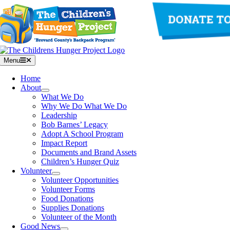
Skip
to
content
Menu
Home
About
What We Do
Why We Do What We Do
Leadership
Bob Barnes’ Legacy
Adopt A School Program
Impact Report
Documents and Brand Assets
Children’s Hunger Quiz
Volunteer
Volunteer Opportunities
Volunteer Forms
Food Donations
Supplies Donations
Volunteer of the Month
Good News