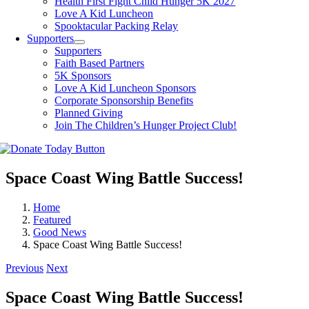
Health First Fight Child Hunger 5K 2027
Love A Kid Luncheon
Spooktacular Packing Relay
Supporters
Supporters
Faith Based Partners
5K Sponsors
Love A Kid Luncheon Sponsors
Corporate Sponsorship Benefits
Planned Giving
Join The Children’s Hunger Project Club!
Space Coast Wing Battle Success!
Home
Featured
Good News
Space Coast Wing Battle Success!
Previous
Next
Space Coast Wing Battle Success!