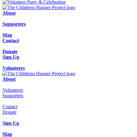
About
Supporters
Map
Contact
Donate
Sign Up
Volunteers
About
Volunteers
Supporters
Contact
Donate
Sign Up
Map