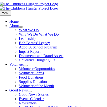
Skip
to
content
Menu
Home
About
What We Do
Why We Do What We Do
Leadership
Bob Barnes’ Legacy
Adopt A School Program
Impact Report
Documents and Brand Assets
Children’s Hunger Quiz
Volunteer
Volunteer Opportunities
Volunteer Forms
Food Donations
Supplies Donations
Volunteer of the Month
Good News
Good News Stories
Events Calendar
Newsletters