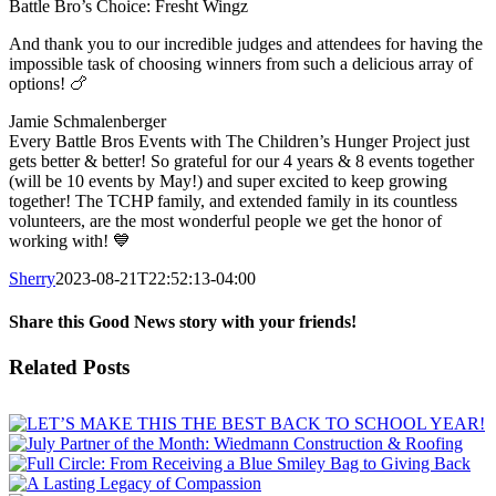
Battle Bro’s Choice: Fresht Wingz
And thank you to our incredible judges and attendees for having the
impossible task of choosing winners from such a delicious array of
options! 🍗
Jamie Schmalenberger
Every Battle Bros Events with The Children’s Hunger Project just
gets better & better! So grateful for our 4 years & 8 events together
(will be 10 events by May!) and super excited to keep growing
together! The TCHP family, and extended family in its countless
volunteers, are the most wonderful people we get the honor of
working with! 💙
Sherry
2023-08-21T22:52:13-04:00
Share this Good News story with your friends!
Facebook
X
Email
Related Posts