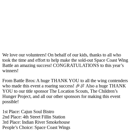
We love our volunteers! On behalf of our kids, thanks to all who
took the time and effort to help make the sold-out Space Coast Wing
Battle an amazing success! CONGRATULATIONS to this year’s
winners!
From Battle Bros: A huge THANK YOU to all the wing contenders
who made this event a roaring success! 🎉🍖 Also a huge THANK
YOU to our title sponsor The Location Scouts, The Children’s
Hunger Project, and all our other sponsors for making this event
possible!
1st Place: Cajun Soul Bistro
2nd Place: 4th Street Fillin Station
3rd Place: Indian River Smokehouse
People’s Choice: Space Coast Wings