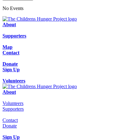
No Events
About
Supporters
Map
Contact
Donate
Sign Up
Volunteers
About
Volunteers
Supporters
Contact
Donate
Sign Up