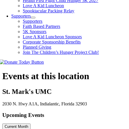
Health First Fight Child Hunger 5K 2027
Love A Kid Luncheon
Spooktacular Packing Relay
Supporters
Supporters
Faith Based Partners
5K Sponsors
Love A Kid Luncheon Sponsors
Corporate Sponsorship Benefits
Planned Giving
Join The Children’s Hunger Project Club!
Events at this location
St. Mark's UMC
2030 N. Hwy A1A, Indialantic, Florida 32903
Upcoming Events
Current Month