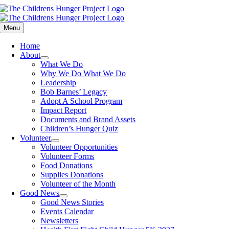
Skip
to
content
Menu
Home
About
What We Do
Why We Do What We Do
Leadership
Bob Barnes’ Legacy
Adopt A School Program
Impact Report
Documents and Brand Assets
Children’s Hunger Quiz
Volunteer
Volunteer Opportunities
Volunteer Forms
Food Donations
Supplies Donations
Volunteer of the Month
Good News
Good News Stories
Events Calendar
Newsletters