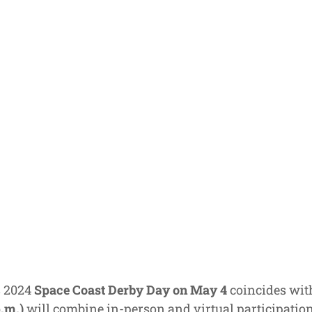
s 2024
Space Coast Derby Day on May 4
coincides wit
p.m.)
will combine in-person and virtual participation