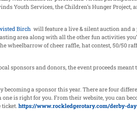
nds Youth Services, the Children’s Hunger Project, 
wisted Birch
will feature a live & silent auction and 
asting area along with all the other fun activities yo
he wheelbarrow of cheer raffle, hat contest, 50/50 raff
 local sponsors and donors, the event proceeds meant 
becoming a sponsor this year. There are four differe
 one is right for you. From their website, you can beco
 ticket.
https://www.rockledgerotary.com/derby-day