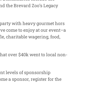
and the Brevard Zoo’s Legacy
a party with heavy gourmet hors
u’ve come to enjoy at our event–a
le, charitable wagering, food,
that over $40k went to local non-
nt levels of sponsorship
me a sponsor, register for the