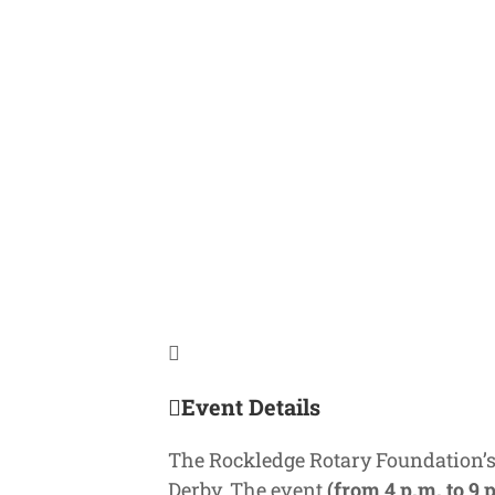
Event Details
The Rockledge Rotary Foundation’
Derby. The event
(from 4 p.m. to 9 