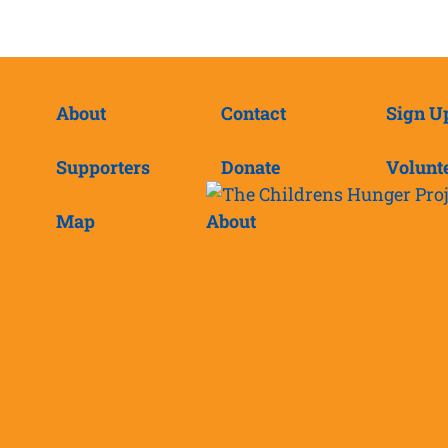
About
Contact
Sign U
Supporters
Donate
Volunt
Map
About