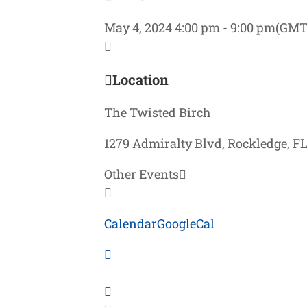
May 4, 2024
4:00 pm
-
9:00 pm
(GMT
Location
The Twisted Birch
1279 Admiralty Blvd, Rockledge, F
Other Events
Calendar
GoogleCal