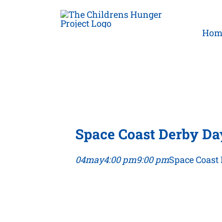
Skip
to
Hom
content
Space Coast Derby Da
04
may
4:00 pm
9:00 pm
Space Coast