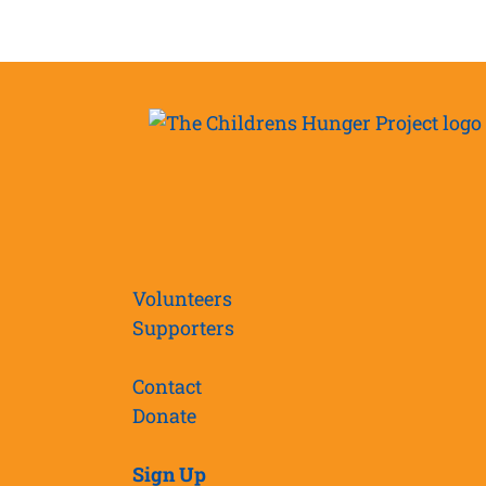
Volunteers
Supporters
Contact
Donate
Sign Up