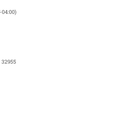
-04:00)
L 32955