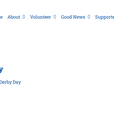
e
About
Volunteer
Good News
Support
y
 Derby Day