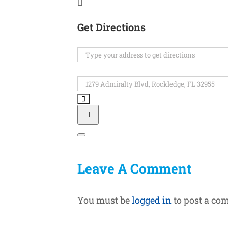
Get Directions
Address
-
Space
Destination
Coast
Address
Derby
-
Day
Space
[]
Coast
Derby
Day
Leave A Comment
[]
You must be
logged in
to post a co