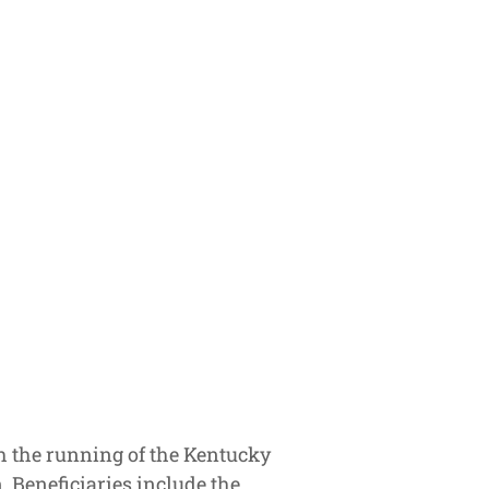
h the running of the Kentucky
. Beneficiaries include the