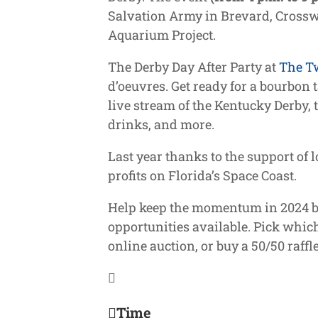
Salvation Army in Brevard, Crosswi
Aquarium Project.
The Derby Day After Party at
The T
d’oeuvres. Get ready for a bourbon t
live stream of the
Kentucky Derby, t
drinks, and more.
Last year thanks to the support of
profits on Florida’s Space Coast.
Help keep the momentum in 2024 by 
opportunities available. Pick which
online auction, or buy a 50/50 raffle
Time