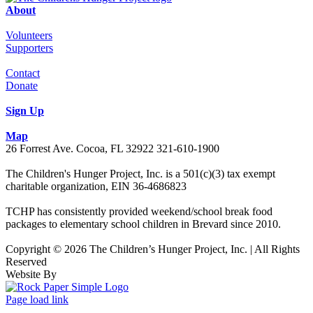
About
Volunteers
Supporters
Contact
Donate
Sign Up
Map
26 Forrest Ave. Cocoa, FL 32922 321-610-1900
The Children's Hunger Project, Inc. is a 501(c)(3) tax exempt
charitable organization, EIN 36-4686823
TCHP has consistently provided weekend/school break food
packages to elementary school children in Brevard since 2010.
Copyright © 2026 The Children’s Hunger Project, Inc. | All Rights
Reserved
Website By
Facebook
LinkedIn
Instagram
Page load link
Go