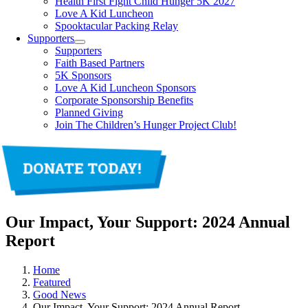
Health First Fight Child Hunger 5K 2027
Love A Kid Luncheon
Spooktacular Packing Relay
Supporters
Supporters
Faith Based Partners
5K Sponsors
Love A Kid Luncheon Sponsors
Corporate Sponsorship Benefits
Planned Giving
Join The Children’s Hunger Project Club!
Our Impact, Your Support: 2024 Annual
Report
Home
Featured
Good News
Our Impact, Your Support: 2024 Annual Report