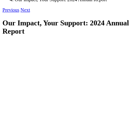
Previous
Next
Our Impact, Your Support: 2024 Annual
Report