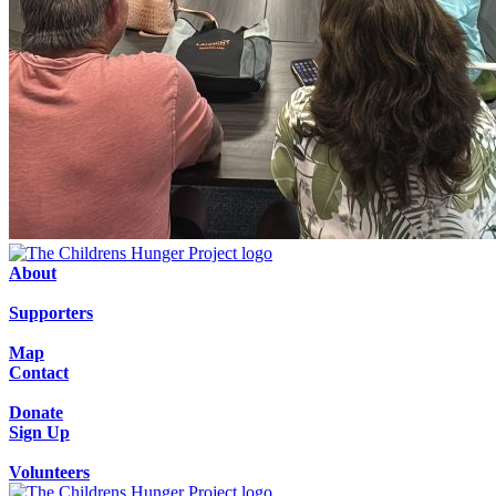
About
Supporters
Map
Contact
Donate
Sign Up
Volunteers