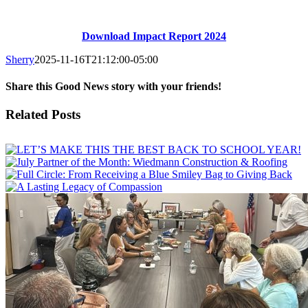
Download Impact Report 2024
Sherry
2025-11-16T21:12:00-05:00
Share this Good News story with your friends!
Facebook
X
Email
Related Posts