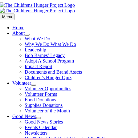
Skip
to
content
Menu
Home
About
What We Do
Why We Do What We Do
Leadership
Bob Barnes’ Legacy
Adopt A School Program
Impact Report
Documents and Brand Assets
Children’s Hunger Quiz
Volunteer
Volunteer Opportunities
Volunteer Forms
Food Donations
Supplies Donations
Volunteer of the Month
Good News
Good News Stories
Events Calendar
Newsletters