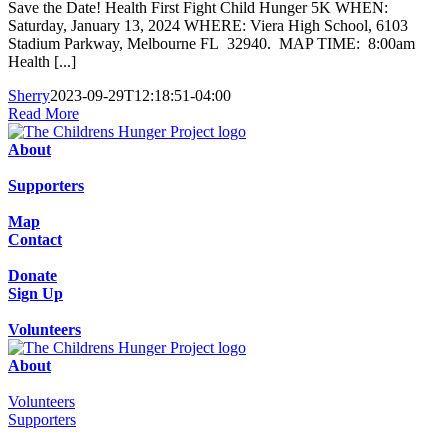
Save the Date! Health First Fight Child Hunger 5K WHEN:
Saturday, January 13, 2024 WHERE: Viera High School, 6103
Stadium Parkway, Melbourne FL 32940. MAP TIME: 8:00am
Health [...]
Sherry
2023-09-29T12:18:51-04:00
Read More
About
Supporters
Map
Contact
Donate
Sign Up
Volunteers
About
Volunteers
Supporters