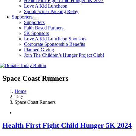
Health First Fight Child Hunger 5K 2027
Love A Kid Luncheon
Spooktacular Packing Relay
Supporters
Supporters
Faith Based Partners
5K Sponsors
Love A Kid Luncheon Sponsors
Corporate Sponsorship Benefits
Planned Giving
Join The Children’s Hunger Project Club!
Space Coast Runners
Home
Tag:
Space Coast Runners
Health First Fight Child Hunger 5K 2024