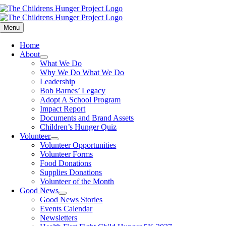
Skip
to
content
Menu
Home
About
What We Do
Why We Do What We Do
Leadership
Bob Barnes’ Legacy
Adopt A School Program
Impact Report
Documents and Brand Assets
Children’s Hunger Quiz
Volunteer
Volunteer Opportunities
Volunteer Forms
Food Donations
Supplies Donations
Volunteer of the Month
Good News
Good News Stories
Events Calendar
Newsletters