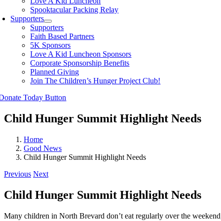
Love A Kid Luncheon
Spooktacular Packing Relay
Supporters
Supporters
Faith Based Partners
5K Sponsors
Love A Kid Luncheon Sponsors
Corporate Sponsorship Benefits
Planned Giving
Join The Children’s Hunger Project Club!
Child Hunger Summit Highlight Needs
Home
Good News
Child Hunger Summit Highlight Needs
Previous
Next
Child Hunger Summit Highlight Needs
Many children in North Brevard don’t eat regularly over the weekend