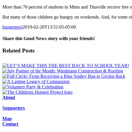
More than 70 percent of students in Mims and Titusville receive free o
But many of those children go hungry on weekends. And, for some of t
hungerproj
2019-02-20T13:51:05-05:00
Share this Good News story with your friends!
Facebook
X
Email
Related Posts
About
Supporters
Map
Contact