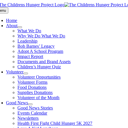
Skip
to
enu
content
Home
About
What We Do
Why We Do What We Do
Leadership
Bob Barnes’ Legacy
Adopt A School Program
Impact Report
Documents and Brand Assets
Children’s Hunger Quiz
Volunteer
Volunteer Opportunities
Volunteer Forms
Food Donations
Supplies Donations
Volunteer of the Month
Good News
Good News Stories
Events Calendar
Newsletters
Health First Fight Child Hunger 5K 2027