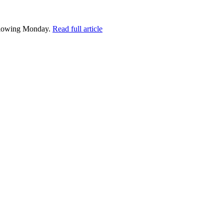
following Monday.
Read full article