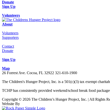
Donate
Sign Up
Volunteers
About
Volunteers
Supporters
Contact
Donate
Sign Up
Map
26 Forrest Ave. Cocoa, FL 32922 321-610-1900
The Children's Hunger Project, Inc. is a 501(c)(3) tax exempt charit
TCHP has consistently provided weekend/school break food packages 
Copyright © 2026 The Children’s Hunger Project, Inc. | All Rights R
Website By