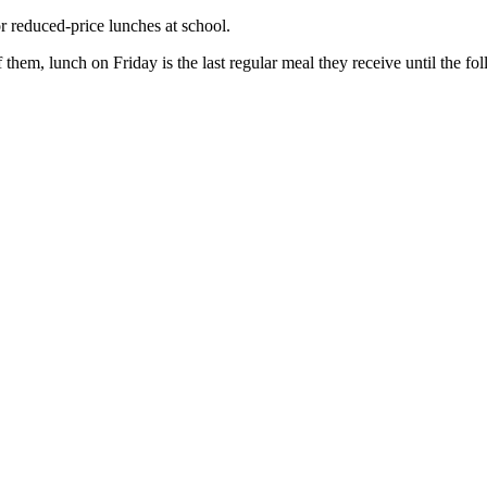
r reduced-price lunches at school.
hem, lunch on Friday is the last regular meal they receive until the 