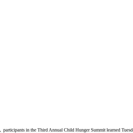
, participants in the Third Annual Child Hunger Summit learned Tuesd