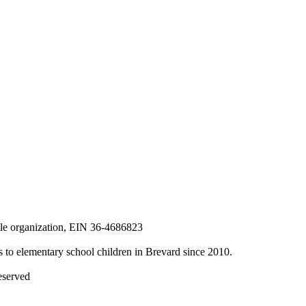
able organization, EIN 36-4686823
to elementary school children in Brevard since 2010.
eserved