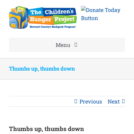
Skip
to
content
Menu
Home
Thumbs up, thumbs down
About
Volunteer
Previous
Next
Good News
Thumbs up, thumbs down