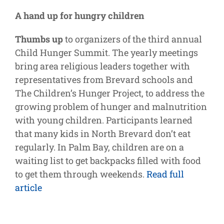
Supporters
A hand up for hungry children
Thumbs up
to organizers of the third annual
Child Hunger Summit. The yearly meetings
bring area religious leaders together with
representatives from Brevard schools and
The Children’s Hunger Project, to address the
growing problem of hunger and malnutrition
with young children. Participants learned
that many kids in North Brevard don’t eat
regularly. In Palm Bay, children are on a
waiting list to get backpacks filled with food
to get them through weekends.
Read full
article