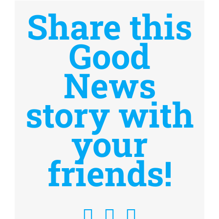
Share this
Good
News
story with
your
friends!
Facebook
X
Email