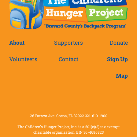
About
Supporters
Donate
Volunteers
Contact
Sign Up
Map
26 Forrest Ave. Cocoa, FL 32922 321-610-1900
The Children's Hunger Project, Inc. is a 501(c)(3) tax exempt
charitable organization, EIN 36-4686823