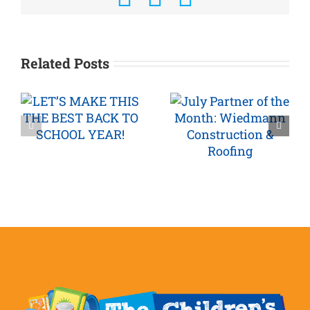
Related Posts