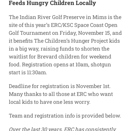
Feeds Hungry Children Locally
Supporters
The Indian River Golf Preserve in Mims is the
site of this year’s ERC/KSC Space Coast Open
Golf Tournament on Friday, November 15, and
it benefits The Children’s Hunger Project kids
in a big way, raising funds to shorten the
waitlist for Brevard children for weekend
food. Registration opens at 10am, shotgun
start is 11:30am.
Deadline for registration is November 1st.
Many thanks to all those at ERC who want
local kids to have one less worry.
Team and registration info is provided below.
Over the last 30 years, ERC has consistently