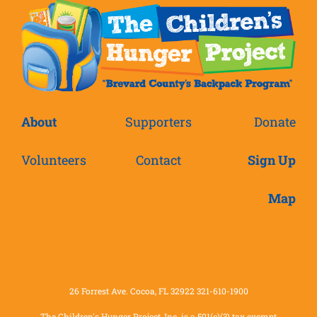
About
Supporters
Donate
Volunteers
Contact
Sign Up
Map
26 Forrest Ave. Cocoa, FL 32922 321-610-1900
The Children's Hunger Project, Inc. is a 501(c)(3) tax exempt