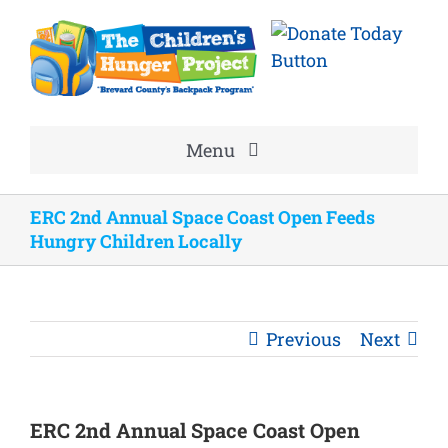
Skip
to
content
Menu
Home
ERC 2nd Annual Space Coast Open Feeds
Hungry Children Locally
About
Volunteer
Previous
Next
Good News
ERC 2nd Annual Space Coast Open