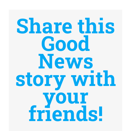
Share this
Good
News
story with
your
friends!