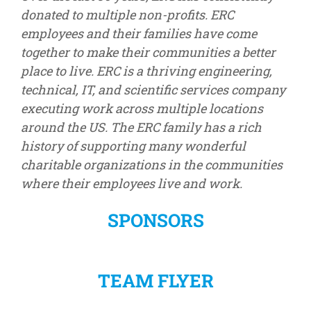
donated to multiple non-profits. ERC
employees and their families have come
together to make their communities a better
place to live. ERC is a thriving engineering,
technical, IT, and scientific services company
executing work across multiple locations
around the US. The ERC family has a rich
history of supporting many wonderful
charitable organizations in the communities
where their employees live and work.
SPONSORS
TEAM FLYER