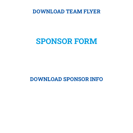
DOWNLOAD TEAM FLYER
SPONSOR FORM
DOWNLOAD SPONSOR INFO