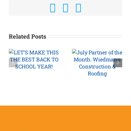
Facebook
X
Email
Related Posts