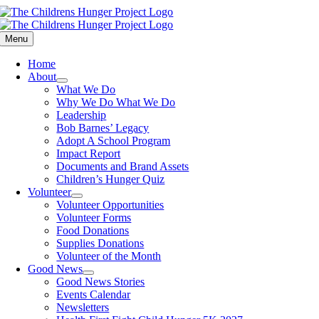
Skip
to
content
Menu
Home
About
What We Do
Why We Do What We Do
Leadership
Bob Barnes’ Legacy
Adopt A School Program
Impact Report
Documents and Brand Assets
Children’s Hunger Quiz
Volunteer
Volunteer Opportunities
Volunteer Forms
Food Donations
Supplies Donations
Volunteer of the Month
Good News
Good News Stories
Events Calendar
Newsletters