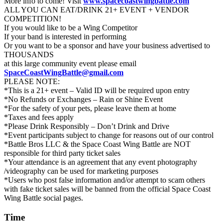
More info to come! Visit
www.spacecoastwingbattle.com
ALL YOU CAN EAT/DRINK 21+ EVENT + VENDOR
COMPETITION!
If you would like to be a Wing Competitor
If your band is interested in performing
Or you want to be a sponsor and have your business advertised to
THOUSANDS
at this large community event please email
SpaceCoastWingBattle@gmail.com
PLEASE NOTE:
*This is a 21+ event – Valid ID will be required upon entry
*No Refunds or Exchanges – Rain or Shine Event
*For the safety of your pets, please leave them at home
​*Taxes and fees apply
*Please Drink Responsibly – Don’t Drink and Drive
*Event participants subject to change for reasons out of our control
*Battle Bros LLC & the Space Coast Wing Battle are NOT
responsible for third party ticket sales
*Your attendance is an agreement that any event photography
/videography can be used for marketing purposes
*Users who post false information and/or attempt to scam others
with fake ticket sales will be banned from the official Space Coast
Wing Battle social pages.
Time