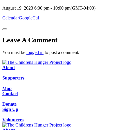
August 19, 2023
6:00 pm
-
10:00 pm
(GMT-04:00)
Calendar
GoogleCal
Leave A Comment
You must be
logged in
to post a comment.
About
Supporters
Map
Contact
Donate
Sign Up
Volunteers