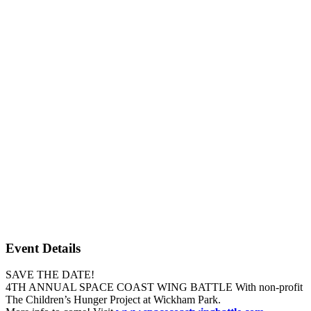
Event Details
SAVE THE DATE!
4TH ANNUAL SPACE COAST WING BATTLE With non-profit
The Children’s Hunger Project at Wickham Park.