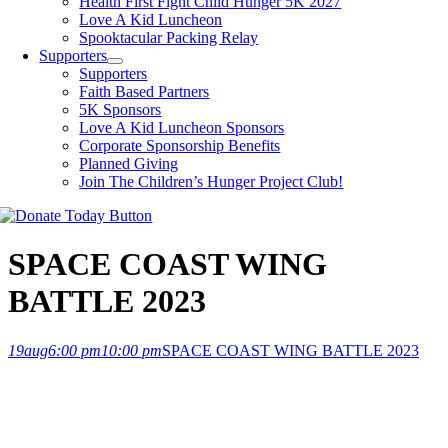
Health First Fight Child Hunger 5K 2027
Love A Kid Luncheon
Spooktacular Packing Relay
Supporters
Supporters
Faith Based Partners
5K Sponsors
Love A Kid Luncheon Sponsors
Corporate Sponsorship Benefits
Planned Giving
Join The Children’s Hunger Project Club!
SPACE COAST WING
BATTLE 2023
19
aug
6:00 pm
10:00 pm
SPACE COAST WING BATTLE 2023