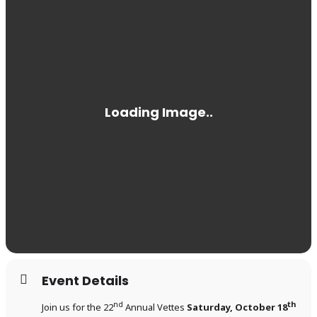
Event Details
nd
th
Join us for the 22
Annual Vettes
Saturday, October 18