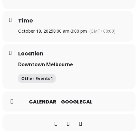
Time
October 18, 2025
8:00 am
-
3:00 pm
(GMT+00:00)
Location
Downtown Melbourne
Other Events
CALENDAR
GOOGLECAL