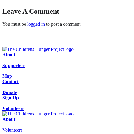
Leave A Comment
You must be
logged in
to post a comment.
About
Supporters
Map
Contact
Donate
Sign Up
Volunteers
About
Volunteers