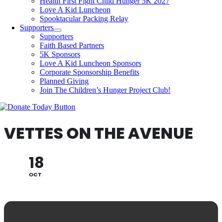
Health First Fight Child Hunger 5K 2027
Love A Kid Luncheon
Spooktacular Packing Relay
Supporters
Supporters
Faith Based Partners
5K Sponsors
Love A Kid Luncheon Sponsors
Corporate Sponsorship Benefits
Planned Giving
Join The Children’s Hunger Project Club!
VETTES ON THE AVENUE
18
OCT