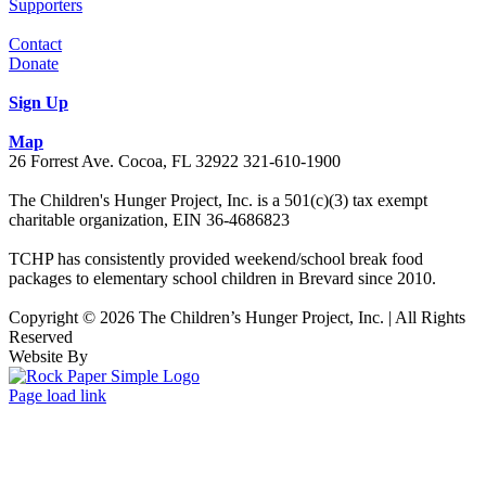
Supporters
Contact
Donate
Sign Up
Map
26 Forrest Ave. Cocoa, FL 32922 321-610-1900
The Children's Hunger Project, Inc. is a 501(c)(3) tax exempt
charitable organization, EIN 36-4686823
TCHP has consistently provided weekend/school break food
packages to elementary school children in Brevard since 2010.
Copyright © 2026 The Children’s Hunger Project, Inc. | All Rights
Reserved
Website By
Facebook
LinkedIn
Instagram
Page load link
Go
to
Top