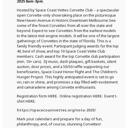
2025 8am-3pm
.
Hosted by Space Coast Vettes Corvette Club – a spectacular
open Corvette-only show taking place on the picturesque
New Haven Avenue in Historic Downtown Melbourne.See
some of the finest Corvettes from all over the state and
beyond. Expect to see Corvettes from the earliest models
to the latest mid-engine models. It will be one of the largest
gatherings of Corvettes in the state of Florida. This is a
family friendly event. Participant judging awards for the top
40, best of show, and top 10 Space Coast Vette Club
members. Cash award for the top Corvette club participation
(min. 10+ cars). DJ music, dash plaques, gift baskets, silent
auction, door prizes, and a 50/50 raffle supporting our
beneficiaries, Space Coast Honor Flight and The Children’s
Hunger Project. This highly anticipated event is set to go
on, rain or shine, and promises a day filled with excitement
and camaraderie among Corvette enthusiasts.
Registration form
HERE
. Online registration
HERE
. Event t-
shirt
HERE
.
https://spacecoastvettes.org/vota-2025/
Mark your calendars and prepare for a day of fun,
philanthropy, and, of course, stunning Corvettes!