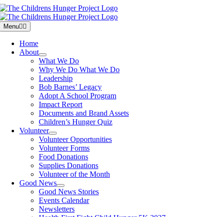
Skip
to
content
Menu
Home
About
What We Do
Why We Do What We Do
Leadership
Bob Barnes’ Legacy
Adopt A School Program
Impact Report
Documents and Brand Assets
Children’s Hunger Quiz
Volunteer
Volunteer Opportunities
Volunteer Forms
Food Donations
Supplies Donations
Volunteer of the Month
Good News
Good News Stories
Events Calendar
Newsletters