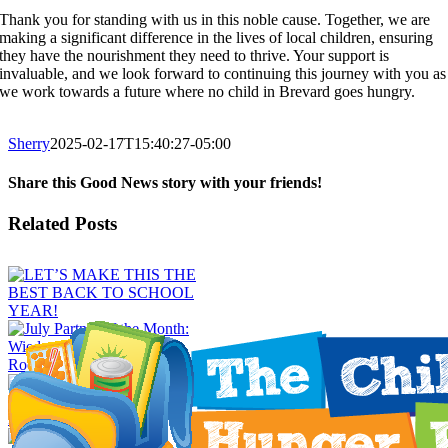
Thank you for standing with us in this noble cause. Together, we are
making a significant difference in the lives of local children, ensuring
they have the nourishment they need to thrive. Your support is
invaluable, and we look forward to continuing this journey with you as
we work towards a future where no child in Brevard goes hungry.
Sherry
2025-02-17T15:40:27-05:00
Share this Good News story with your friends!
Facebook
X
Email
Related Posts