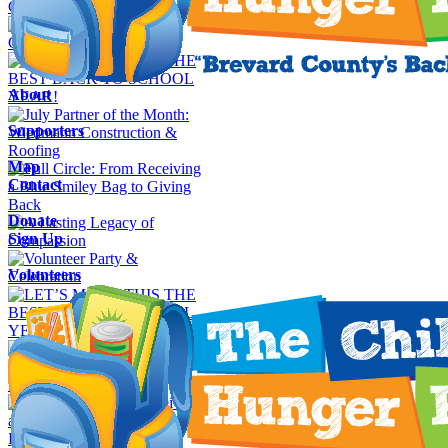
About
Supporters
Map
Contact
Donate
Sign Up
Volunteers