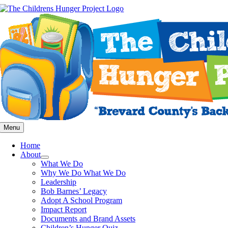
Skip
to
content
Menu
Home
About
What We Do
Why We Do What We Do
Leadership
Bob Barnes’ Legacy
Adopt A School Program
Impact Report
Documents and Brand Assets
Children’s Hunger Quiz