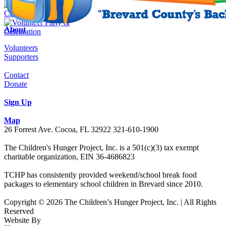
About
Volunteers
Supporters
Contact
Donate
Sign Up
Map
26 Forrest Ave. Cocoa, FL 32922 321-610-1900
The Children's Hunger Project, Inc. is a 501(c)(3) tax exempt
charitable organization, EIN 36-4686823
TCHP has consistently provided weekend/school break food
packages to elementary school children in Brevard since 2010.
Copyright © 2026 The Children’s Hunger Project, Inc. | All Rights
Reserved
Website By