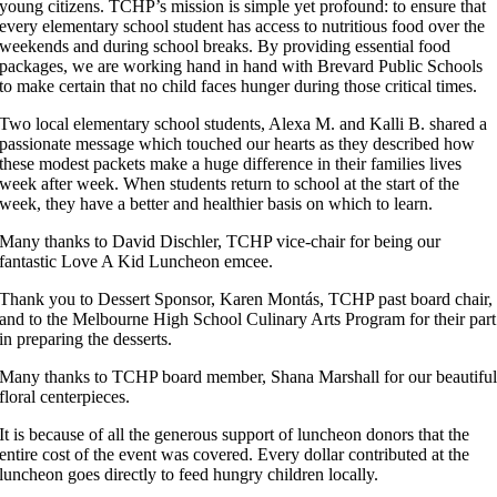
young citizens. TCHP’s mission is simple yet profound: to ensure that
every elementary school student has access to nutritious food over the
weekends and during school breaks. By providing essential food
packages, we are working hand in hand with Brevard Public Schools
to make certain that no child faces hunger during those critical times.
Two local elementary school students, Alexa M. and Kalli B. shared a
passionate message which touched our hearts as they described how
these modest packets make a huge difference in their families lives
week after week. When students return to school at the start of the
week, they have a better and healthier basis on which to learn.
Many thanks to David Dischler, TCHP vice-chair for being our
fantastic Love A Kid Luncheon emcee.
Thank you to Dessert Sponsor, Karen Montás, TCHP past board chair,
and to the Melbourne High School Culinary Arts Program for their part
in preparing the desserts.
Many thanks to TCHP board member, Shana Marshall for our beautifu
floral centerpieces.
It is because of all the generous support of luncheon donors that the
entire cost of the event was covered. Every dollar contributed at the
luncheon goes directly to feed hungry children locally.