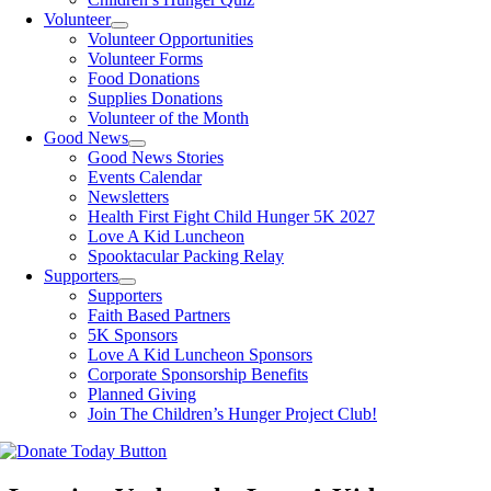
Volunteer
Volunteer Opportunities
Volunteer Forms
Food Donations
Supplies Donations
Volunteer of the Month
Good News
Good News Stories
Events Calendar
Newsletters
Health First Fight Child Hunger 5K 2027
Love A Kid Luncheon
Spooktacular Packing Relay
Supporters
Supporters
Faith Based Partners
5K Sponsors
Love A Kid Luncheon Sponsors
Corporate Sponsorship Benefits
Planned Giving
Join The Children’s Hunger Project Club!