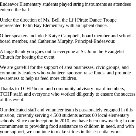
Endeavor Elementary students played string instruments as attendees
entered the hall.
Under the direction of Ms. Bell, the Li’l Pirate Dance Troupe
represented Palm Bay Elementary with an upbeat dance.
Other speakers included: Katye Campbell, board member and school
board member, and Catherine Murphy, Principal-Endeavour.
A huge thank you goes out to everyone at St. John the Evangelist
Church for hosting the event.
We are grateful for the support of area businesses, civic groups, and
community leaders who volunteer, sponsor, raise funds, and promote
awareness to help us feed more children.
Thanks to TCHP board and community advisory board members,
TCHP staff, and everyone who worked diligently to ensure the success
of this event!
Our dedicated staff and volunteer team is passionately engaged in this
mission, currently serving 4,500 students across 60 local elementary
schools. Since our inception in 2010, we have been unwavering in our
commitment to providing food assistance to children in need, and with
your support, we continue to make strides in this essential work.