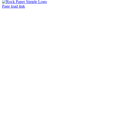
Facebook
LinkedIn
Instagram
Page load link
Go
to
Top