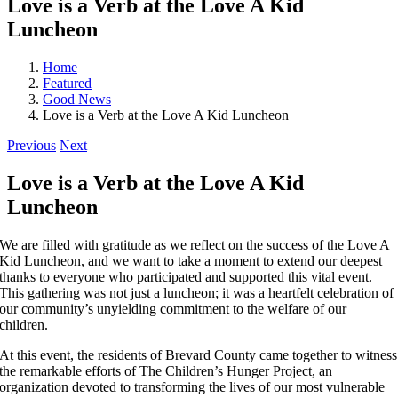
Love is a Verb at the Love A Kid
Luncheon
Home
Featured
Good News
Love is a Verb at the Love A Kid Luncheon
Previous
Next
Love is a Verb at the Love A Kid
Luncheon
We are filled with gratitude as we reflect on the success of the Love A
Kid Luncheon, and we want to take a moment to extend our deepest
thanks to everyone who participated and supported this vital event.
This gathering was not just a luncheon; it was a heartfelt celebration of
our community’s unyielding commitment to the welfare of our
children.
At this event, the residents of Brevard County came together to witness
the remarkable efforts of The Children’s Hunger Project, an
organization devoted to transforming the lives of our most vulnerable