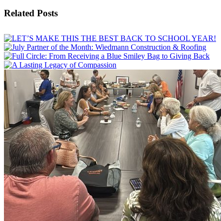
Facebook
X
Email
Related Posts