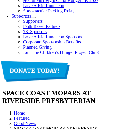
Health First Fight Child Hunger 5K 2027
Love A Kid Luncheon
Spooktacular Packing Relay
Supporters
Supporters
Faith Based Partners
5K Sponsors
Love A Kid Luncheon Sponsors
Corporate Sponsorship Benefits
Planned Giving
Join The Children’s Hunger Project Club!
SPACE COAST MOPARS AT
RIVERSIDE PRESBYTERIAN
Home
Featured
Good News
SPACE COAST MOPARS AT RIVERSIDE