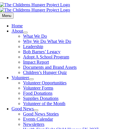
Skip
to
content
Menu
Home
About
What We Do
Why We Do What We Do
Leadership
Bob Barnes’ Legacy
Adopt A School Program
Impact Report
Documents and Brand Assets
Children’s Hunger Quiz
Volunteer
Volunteer Opportunities
Volunteer Forms
Food Donations
Supplies Donations
Volunteer of the Month
Good News
Good News Stories
Events Calendar
Newsletters