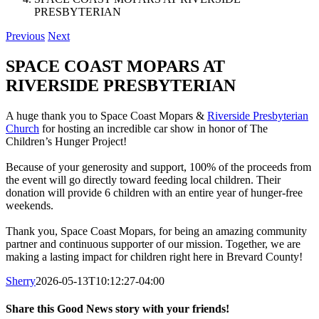
PRESBYTERIAN
Previous
Next
SPACE COAST MOPARS AT
RIVERSIDE PRESBYTERIAN
A huge thank you to Space Coast Mopars &
Riverside Presbyterian
Church
for hosting an incredible car show in honor of The
Children’s Hunger Project!
Because of your generosity and support, 100% of the proceeds from
the event will go directly toward feeding local children. Their
donation will provide 6 children with an entire year of hunger-free
weekends.
Thank you, Space Coast Mopars, for being an amazing community
partner and continuous supporter of our mission. Together, we are
making a lasting impact for children right here in Brevard County!
Sherry
2026-05-13T10:12:27-04:00
Share this Good News story with your friends!