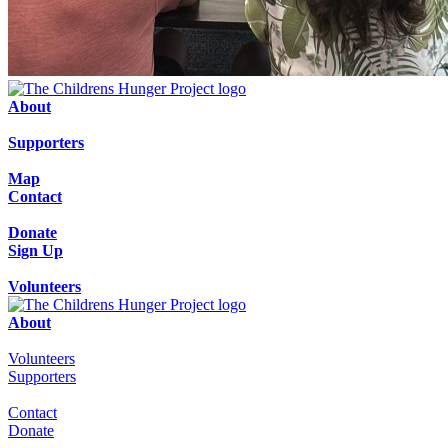
About
Supporters
Map
Contact
Donate
Sign Up
Volunteers
About
Volunteers
Supporters
Contact
Donate