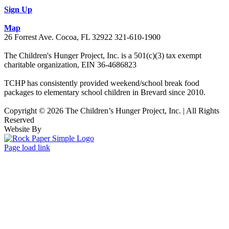
Sign Up
Map
26 Forrest Ave. Cocoa, FL 32922 321-610-1900
The Children's Hunger Project, Inc. is a 501(c)(3) tax exempt
charitable organization, EIN 36-4686823
TCHP has consistently provided weekend/school break food
packages to elementary school children in Brevard since 2010.
Copyright © 2026 The Children’s Hunger Project, Inc. | All Rights
Reserved
Website By
Facebook
LinkedIn
Instagram
Page load link
Go
to
Top