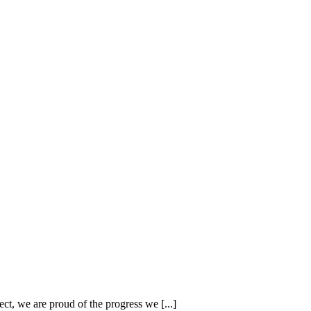
 we are proud of the progress we [...]