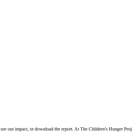
r impact, or download the report. At The Children's Hunger Project,