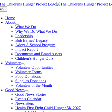
Skip
to
enu
content
Home
About
What We Do
Why We Do What We Do
Leadership
Bob Barnes’ Legacy
Adopt A School Program
Impact Report
Documents and Brand Assets
Children’s Hunger Quiz
Volunteer
Volunteer Opportunities
Volunteer Forms
Food Donations
Supplies Donations
Volunteer of the Month
Good News
Good News Stories
Events Calendar
Newsletters
Health First Fight Child Hunger 5K 2027