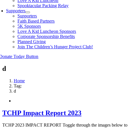
Love A Kid Luncheon
Spooktacular Packing Relay
Supporters
Supporters
Faith Based Partners
5K Sponsors
Love A Kid Luncheon Sponsors
Corporate Sponsorship Benefits
Planned Giving
Join The Children’s Hunger Project Club!
d
Home
Tag:
d
TCHP Impact Report 2023
TCHP 2023 IMPACT REPORT Toggle through the images below to see ou