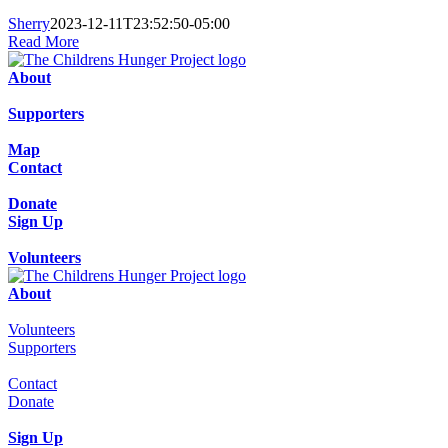
Sherry
2023-12-11T23:52:50-05:00
Read More
About
Supporters
Map
Contact
Donate
Sign Up
Volunteers
About
Volunteers
Supporters
Contact
Donate
Sign Up