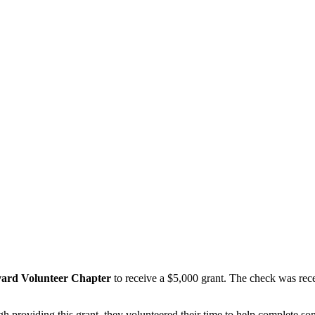
vard Volunteer Chapter
to receive a $5,000 grant. The check was recen
gh providing this grant, they volunteered their time to help complete s