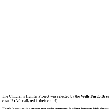
The Children’s Hunger Project was selected by the
Wells Fargo Bre
casual? (After all, red is their color!)
That’s because the group not only supports feeding hungry kids throu