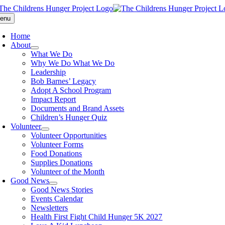
Skip
to
enu
content
Home
About
What We Do
Why We Do What We Do
Leadership
Bob Barnes’ Legacy
Adopt A School Program
Impact Report
Documents and Brand Assets
Children’s Hunger Quiz
Volunteer
Volunteer Opportunities
Volunteer Forms
Food Donations
Supplies Donations
Volunteer of the Month
Good News
Good News Stories
Events Calendar
Newsletters
Health First Fight Child Hunger 5K 2027