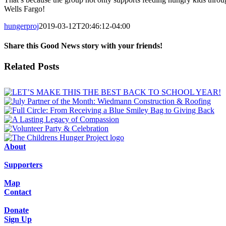
Wells Fargo!
hungerproj
2019-03-12T20:46:12-04:00
Share this Good News story with your friends!
Facebook
X
Email
Related Posts
About
Supporters
Map
Contact
Donate
Sign Up