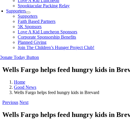
Love A Kid Luncheon
Spooktacular Packing Relay
Supporters
Supporters
Faith Based Partners
5K Sponsors
Love A Kid Luncheon Sponsors
Corporate Sponsorship Benefits
Planned Giving
Join The Children’s Hunger Project Club!
Wells Fargo helps feed hungry kids in Bre
Home
Good News
Wells Fargo helps feed hungry kids in Brevard
Previous
Next
Wells Fargo helps feed hungry kids in Bre