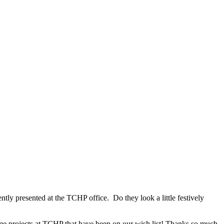
tly presented at the TCHP office. Do they look a little festively
ome projects at TCHP that have been on our wish list! Thanks so much,